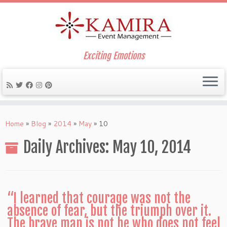
Exciting Emotions
Skip
to
Home
»
Blog
»
2014
»
May
»
10
content
Daily Archives:
May 10, 2014
“I learned that courage was not the
absence of fear, but the triumph over it.
The brave man is not he who does not feel