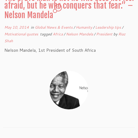
afraid, but he who conquers that fear.” –
2
Nelson Mandela
May 10, 2014
in
Global News & Events
/
Humanity
/
Leadership tips
/
Motivational quotes
tagged
Africa
/
Nelson Mandela
/
President
by
Riaz
Shah
Nelson Mandela, 1st President of South Africa