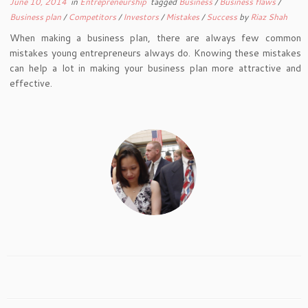
June 10, 2014
in
Entrepreneurship
tagged
Business
/
Business flaws
/
Business plan
/
Competitors
/
Investors
/
Mistakes
/
Success
by
Riaz Shah
When making a business plan, there are always few common
mistakes young entrepreneurs always do. Knowing these mistakes
can help a lot in making your business plan more attractive and
effective.