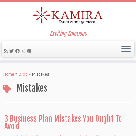
Exciting Emotions
Skip
to
Home
»
Blog
»
Mistakes
content
Mistakes
3 Business Plan Mistakes You Ought To
Avoid