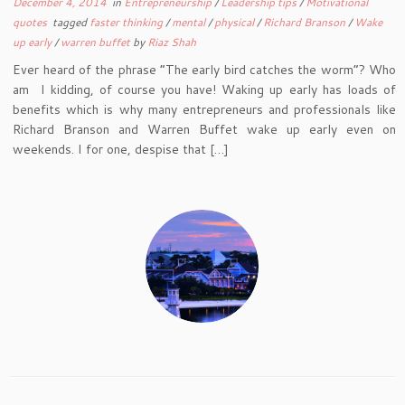
December 4, 2014
in
Entrepreneurship
/
Leadership tips
/
Motivational
quotes
tagged
faster thinking
/
mental
/
physical
/
Richard Branson
/
Wake
up early
/
warren buffet
by
Riaz Shah
Ever heard of the phrase “The early bird catches the worm”? Who
am I kidding, of course you have! Waking up early has loads of
benefits which is why many entrepreneurs and professionals like
Richard Branson and Warren Buffet wake up early even on
weekends. I for one, despise that […]