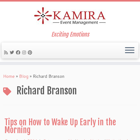
Exciting Emotions
Skip
to
Home
»
Blog
»
Richard Branson
content
Richard Branson
Tips on How to Wake Up Early in the
Morning