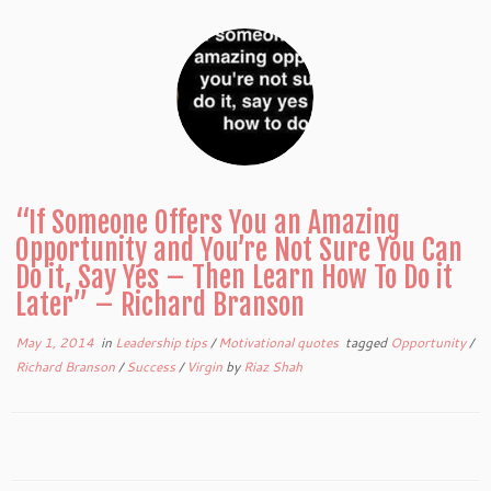
“If Someone Offers You an Amazing
Opportunity and You’re Not Sure You Can
Do it, Say Yes – Then Learn How To Do it
Later” – Richard Branson
May 1, 2014
in
Leadership tips
/
Motivational quotes
tagged
Opportunity
/
Richard Branson
/
Success
/
Virgin
by
Riaz Shah